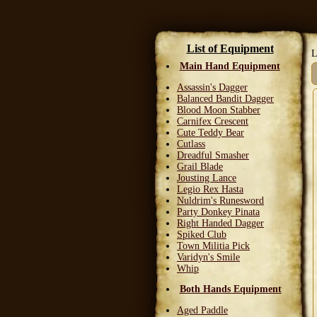
List of Equipment
L
Main Hand Equipment
Assassin's Dagger
Balanced Bandit Dagger
Blood Moon Stabber
Carnifex Crescent
Cute Teddy Bear
Cutlass
Dreadful Smasher
Grail Blade
Jousting Lance
Legio Rex Hasta
Nuldrim's Runesword
Party Donkey Pinata
Right Handed Dagger
Spiked Club
Town Militia Pick
Varidyn's Smile
Whip
Both Hands Equipment
Aged Paddle