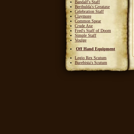
Bandalf's Staff
Berthulda's Greataxe
Celebration Staff
Claymore
Common Spear
Crude Axe
Fred's Staff of Doom
Simple Staff
Voulge
Off Hand Equipment
Legio Rex Scutum
Burebista's Scutum
Carnifex Scutum
Grail Warden
Left Handed Dagger
Party Bloon
Pie Fork
Stones
Sturdy Nunchaku
Town Militia Shield
Varidyn's Kiss
Wooden Shield
Head Equipment
Baker's Hat
Carnifex Helmet