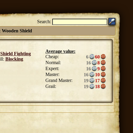
Search:
:
Wooden Shield
Average value:
:
Shield Fighting
Cheap:
6
60
ll:
Blocking
Normal:
16
8
Expert:
16
9
Master:
16
10
Grand Master:
19
17
Grail:
19
18