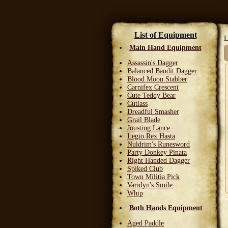
List of Equipment
L
Main Hand Equipment
Assassin's Dagger
Balanced Bandit Dagger
Blood Moon Stabber
Carnifex Crescent
Cute Teddy Bear
Cutlass
Dreadful Smasher
Grail Blade
Jousting Lance
Legio Rex Hasta
Nuldrim's Runesword
Party Donkey Pinata
Right Handed Dagger
Spiked Club
Town Militia Pick
Varidyn's Smile
Whip
Both Hands Equipment
Aged Paddle