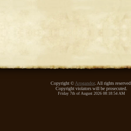
Copyright ©
Arogandor
. All rights reserved
Copyright violators will be prosecuted.
Friday 7th of August 2026 08:18:54 AM