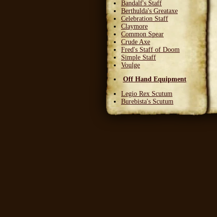
Bandalf's Staff
Berthulda's Greataxe
Celebration Staff
Claymore
Common Spear
Crude Axe
Fred's Staff of Doom
Simple Staff
Voulge
Off Hand Equipment
Legio Rex Scutum
Burebista's Scutum
Carnifex Scutum
Grail Warden
Left Handed Dagger
Party Bloon
Pie Fork
Stones
Sturdy Nunchaku
Town Militia Shield
Varidyn's Kiss
Wooden Shield
Head Equipment
Baker's Hat
Carnifex Helmet