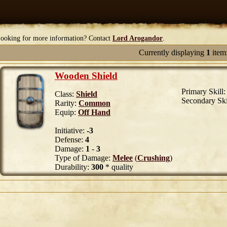
ooking for more information? Contact
Lord Arogandor
.
Currently displaying
1
item
Wooden Shield
Primary Skill
Class:
Shield
Secondary Ski
Rarity:
Common
Equip:
Off Hand
Initiative:
-3
Defense:
4
Damage:
1
-
3
Type of Damage:
Melee
(
Crushing
)
Durability:
300
* quality