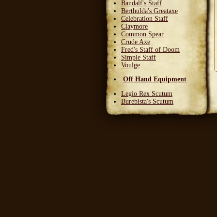
Bandalf's Staff
Berthulda's Greataxe
Celebration Staff
Claymore
Common Spear
Crude Axe
Fred's Staff of Doom
Simple Staff
Voulge
Off Hand Equipment
Legio Rex Scutum
Burebista's Scutum
Carnifex Scutum
Grail Warden
Left Handed Dagger
Party Bloon
Pie Fork
Stones
Sturdy Nunchaku
Town Militia Shield
Varidyn's Kiss
Wooden Shield
Head Equipment
Baker's Hat
Carnifex Helmet