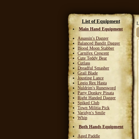
List of Equipment
L
Main Hand Equipment
Assassin's Dagger
Balanced Bandit Dagger
Blood Moon Stabber
Carnifex Crescent
Cute Teddy Bear
Cutlass
Dreadful Smasher
Grail Blade
Jousting Lance
Legio Rex Hasta
Nuldrim's Runesword
Party Donkey Pinata
Right Handed Dagger
Spiked Club
Town Militia Pick
Varidyn's Smile
Whip
Both Hands Equipment
Aged Paddle