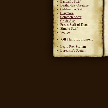
Bandalf's Staff
Berthulda's Greataxe
Celebration Staff
Claymore
Common Spear
Crude Axe
Fred's Staff of Doom
Simple Staff
Voulge
Off Hand Equipment
Legio Rex Scutum
Burebista's Scutum
Carnifex Scutum
Grail Warden
Left Handed Dagger
Party Bloon
Pie Fork
Stones
Sturdy Nunchaku
Town Militia Shield
Varidyn's Kiss
Wooden Shield
Head Equipment
Baker's Hat
Carnifex Helmet