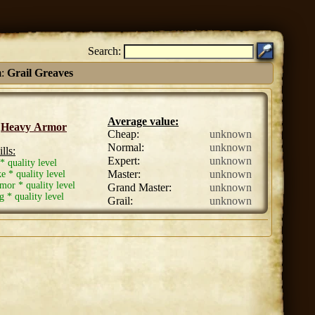
Search:
m:
Grail Greaves
Average value:
:
Heavy Armor
Cheap:
unknown
Normal:
unknown
lls:
Expert:
unknown
* quality level
Master:
unknown
ke * quality level
or * quality level
Grand Master:
unknown
* quality level
Grail:
unknown