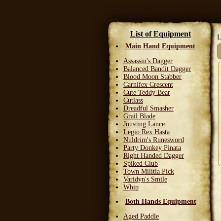
List of Equipment
L
Main Hand Equipment
Assassin's Dagger
Balanced Bandit Dagger
Blood Moon Stabber
Carnifex Crescent
Cute Teddy Bear
Cutlass
Dreadful Smasher
Grail Blade
Jousting Lance
Legio Rex Hasta
Nuldrim's Runesword
Party Donkey Pinata
Right Handed Dagger
Spiked Club
Town Militia Pick
Varidyn's Smile
Whip
Both Hands Equipment
Aged Paddle