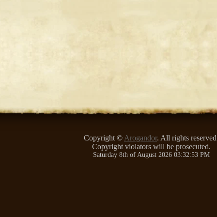
Copyright ©
Arogandor
. All rights reserved
Copyright violators will be prosecuted.
Saturday 8th of August 2026 03:32:53 PM