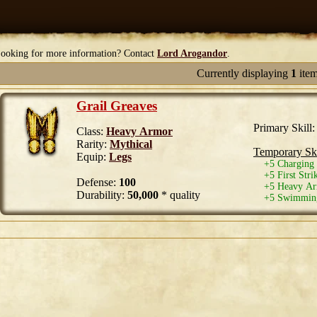
ooking for more information? Contact
Lord Arogandor
.
Currently displaying
1
ite
Grail Greaves
Primary Skill
Class:
Heavy Armor
Rarity:
Mythical
Temporary Ski
Equip:
Legs
+5 Charging 
+5 First Stri
Defense:
100
+5 Heavy Arm
Durability:
50,000
* quality
+5 Swimming 