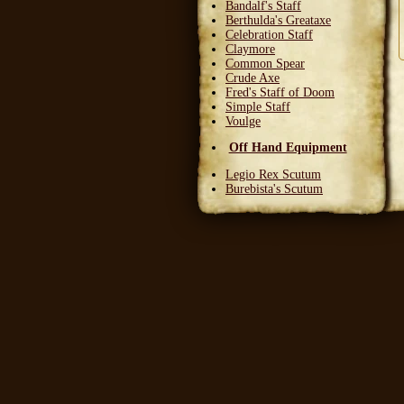
Bandalf's Staff
Berthulda's Greataxe
Celebration Staff
Claymore
Common Spear
Crude Axe
Fred's Staff of Doom
Simple Staff
Voulge
Off Hand Equipment
Legio Rex Scutum
Burebista's Scutum
Carnifex Scutum
Grail Warden
Left Handed Dagger
Party Bloon
Pie Fork
Stones
Sturdy Nunchaku
Town Militia Shield
Varidyn's Kiss
Wooden Shield
Head Equipment
Baker's Hat
Carnifex Helmet