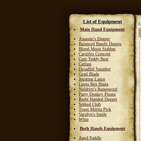
List of Equipment
L
Main Hand Equipment
Assassin's Dagger
Balanced Bandit Dagger
Blood Moon Stabber
Carnifex Crescent
Cute Teddy Bear
Cutlass
Dreadful Smasher
Grail Blade
Jousting Lance
Legio Rex Hasta
Nuldrim's Runesword
Party Donkey Pinata
Right Handed Dagger
Spiked Club
Town Militia Pick
Varidyn's Smile
Whip
Both Hands Equipment
Aged Paddle