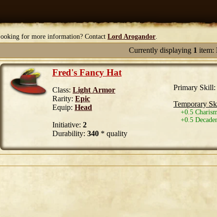
ooking for more information? Contact
Lord Arogandor
.
Currently displaying
1
item:
Fred's Fancy Hat
Primary Skill
Class:
Light Armor
Rarity:
Epic
Temporary Ski
Equip:
Head
+0.5 Charism
+0.5 Decaden
Initiative:
2
Durability:
340
* quality