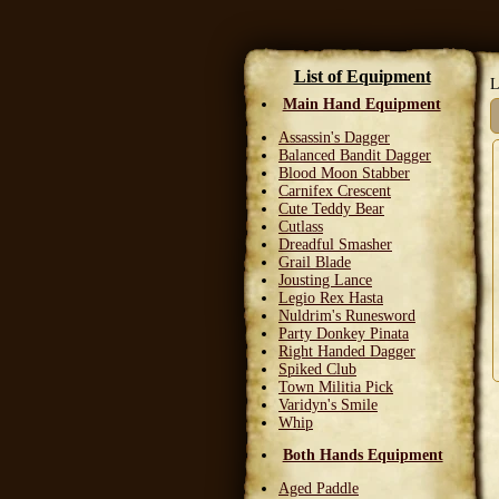
List of Equipment
L
Main Hand Equipment
Assassin's Dagger
Balanced Bandit Dagger
Blood Moon Stabber
Carnifex Crescent
Cute Teddy Bear
Cutlass
Dreadful Smasher
Grail Blade
Jousting Lance
Legio Rex Hasta
Nuldrim's Runesword
Party Donkey Pinata
Right Handed Dagger
Spiked Club
Town Militia Pick
Varidyn's Smile
Whip
Both Hands Equipment
Aged Paddle