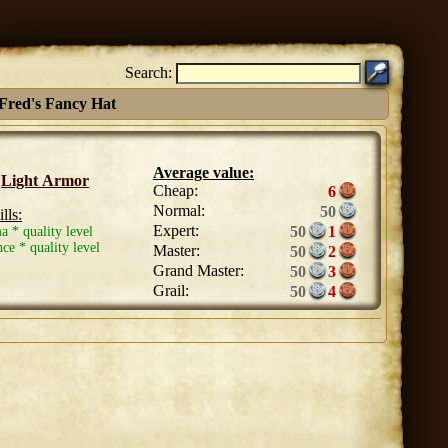
Search:
Fred's Fancy Hat
Average value:
:
Light Armor
Cheap:
6
Normal:
50
lls:
Expert:
50
1
a * quality level
ce * quality level
Master:
50
2
Grand Master:
50
3
Grail:
50
4