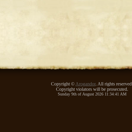
Copyright ©
Arogandor
. All rights reserved
Copyright violators will be prosecuted.
Sunday 9th of August 2026 11:34:41 AM