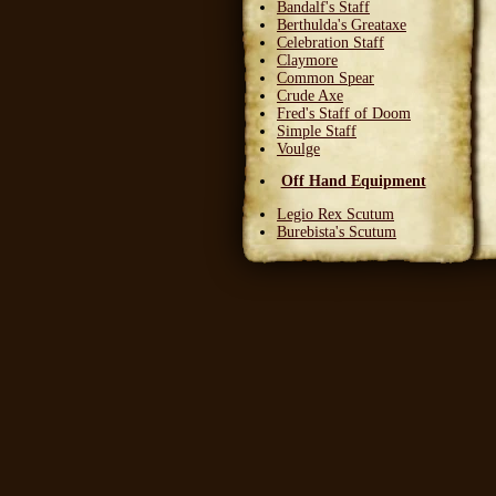
Bandalf's Staff
Berthulda's Greataxe
Celebration Staff
Claymore
Common Spear
Crude Axe
Fred's Staff of Doom
Simple Staff
Voulge
Off Hand Equipment
Legio Rex Scutum
Burebista's Scutum
Carnifex Scutum
Grail Warden
Left Handed Dagger
Party Bloon
Pie Fork
Stones
Sturdy Nunchaku
Town Militia Shield
Varidyn's Kiss
Wooden Shield
Head Equipment
Baker's Hat
Carnifex Helmet