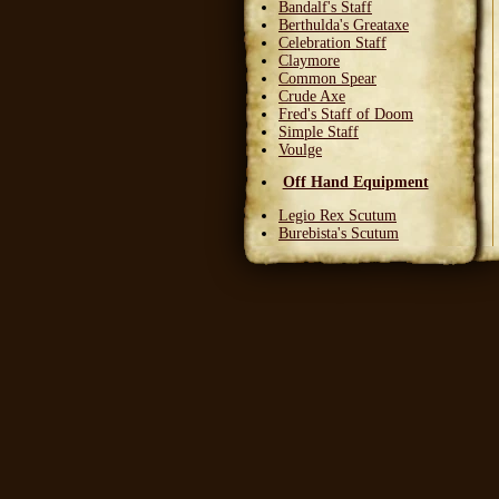
Bandalf's Staff
Berthulda's Greataxe
Celebration Staff
Claymore
Common Spear
Crude Axe
Fred's Staff of Doom
Simple Staff
Voulge
Off Hand Equipment
Legio Rex Scutum
Burebista's Scutum
Carnifex Scutum
Grail Warden
Left Handed Dagger
Party Bloon
Pie Fork
Stones
Sturdy Nunchaku
Town Militia Shield
Varidyn's Kiss
Wooden Shield
Head Equipment
Baker's Hat
Carnifex Helmet