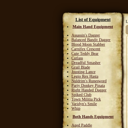
List of Equipment
L
Main Hand Equipment
Assassin's Dagger
Balanced Bandit Dagger
Blood Moon Stabber
Carnifex Crescent
Cute Teddy Bear
Cutlass
Dreadful Smasher
Grail Blade
Jousting Lance
Legio Rex Hasta
Nuldrim's Runesword
Party Donkey Pinata
Right Handed Dagger
Spiked Club
Town Militia Pick
Varidyn's Smile
Whip
Both Hands Equipment
Aged Paddle