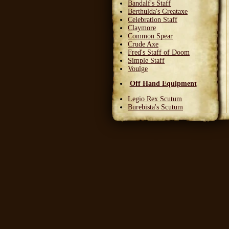
Bandalf's Staff
Berthulda's Greataxe
Celebration Staff
Claymore
Common Spear
Crude Axe
Fred's Staff of Doom
Simple Staff
Voulge
Off Hand Equipment
Legio Rex Scutum
Burebista's Scutum
Carnifex Scutum
Grail Warden
Left Handed Dagger
Party Bloon
Pie Fork
Stones
Sturdy Nunchaku
Town Militia Shield
Varidyn's Kiss
Wooden Shield
Head Equipment
Baker's Hat
Carnifex Helmet