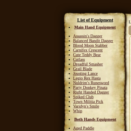
List of Equipment
L
Main Hand Equipment
Assassin's Dagger
Balanced Bandit Dagger
Blood Moon Stabber
Carnifex Crescent
Cute Teddy Bear
Cutlass
Dreadful Smasher
Grail Blade
Jousting Lance
Legio Rex Hasta
Nuldrim's Runesword
Party Donkey Pinata
Right Handed Dagger
Spiked Club
Town Militia Pick
Varidyn's Smile
Whip
Both Hands Equipment
Aged Paddle