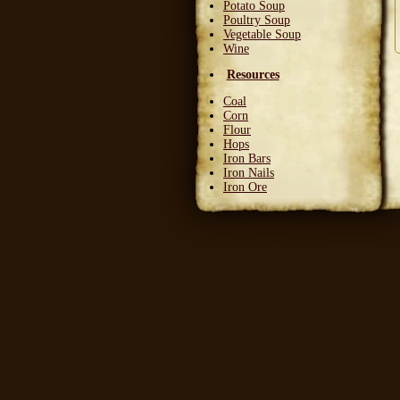
Potato Soup
Poultry Soup
Vegetable Soup
Wine
Resources
Coal
Corn
Flour
Hops
Iron Bars
Iron Nails
Iron Ore
Leather Squares
Stone
Wheat
Wood
Wool
Writable Skin
Ingredients
Bittergreen Petals
Bunny Beans
Crab Meat
Deadly Monkshade
Dodo Plumes
Draconian Flower