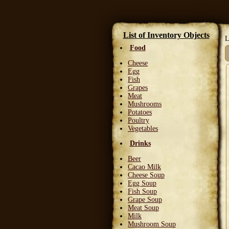
List of Inventory Objects
L
Food
Cheese
Egg
Fish
Grapes
Meat
Mushrooms
Potatoes
Poultry
Vegetables
Drinks
Beer
Cacao Milk
Cheese Soup
Egg Soup
Fish Soup
Grape Soup
Meat Soup
Milk
Mushroom Soup