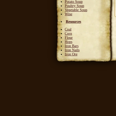
Potato Soup
Poultry Soup
Vegetable Soup
Wine
Resources
Coal
Corn
Flour
Hops
Iron Bars
Iron Nails
Iron Ore
Leather Squares
Stone
Wheat
Wood
Wool
Writable Skin
Ingredients
Bittergreen Petals
Bunny Beans
Crab Meat
Deadly Monkshade
Dodo Plumes
Draconian Flower