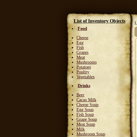
List of Inventory Objects
L
Food
Cheese
Egg
Fish
Grapes
Meat
Mushrooms
Potatoes
Poultry
Vegetables
Drinks
Beer
Cacao Milk
Cheese Soup
Egg Soup
Fish Soup
Grape Soup
Meat Soup
Milk
Mushroom Soup