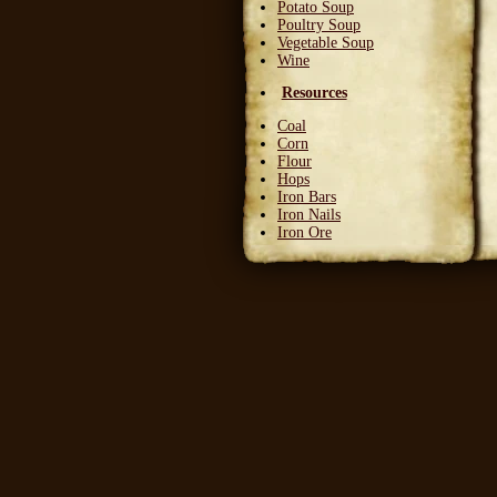
Potato Soup
Poultry Soup
Vegetable Soup
Wine
Resources
Coal
Corn
Flour
Hops
Iron Bars
Iron Nails
Iron Ore
Leather Squares
Stone
Wheat
Wood
Wool
Writable Skin
Ingredients
Bittergreen Petals
Bunny Beans
Crab Meat
Deadly Monkshade
Dodo Plumes
Draconian Flower