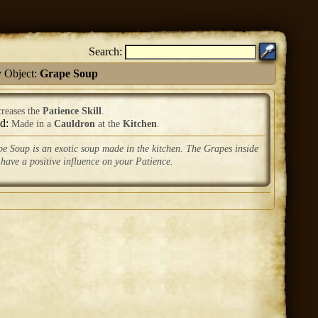
Search:
 Object:
Grape Soup
creases the
Patience Skill
.
ed:
Made in a
Cauldron
at the
Kitchen
.
e Soup is an exotic soup made in the kitchen. The Grapes inside
 have a positive influence on your Patience.