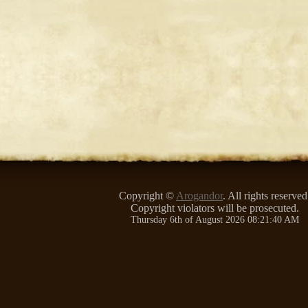
Copyright ©
Arogandor
. All rights reserved
Copyright violators will be prosecuted.
Thursday 6th of August 2026 08:21:40 AM