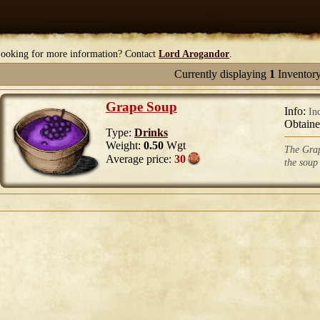
ooking for more information? Contact
Lord Arogandor
.
Currently displaying
1
Inventory
Grape Soup
Info:
In
Obtain
Type:
Drinks
Weight:
0.50
Wgt
The Grap
Average price:
30
the soup