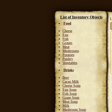
List of Inventory Objects
L
Food
Cheese
Egg
Fish
Grapes
Meat
Mushrooms
Potatoes
Poultry
Vegetables
Drinks
Beer
Cacao Milk
Cheese Soup
Egg Soup
Fish Soup
Grape Soup
Meat Soup
Milk
Mushroom Soup