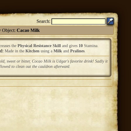
Search:
y Object:
Cacao Milk
creases the
Physical Resistance Skill
and gives
10
Stamina.
ed:
Made in the
Kitchen
using a
Milk
and
Pralines
.
ld, sweet or bitter, Cocao Milk is Udgar's favorite drink! Sadly it
allowed to clean out the cauldron afterward.