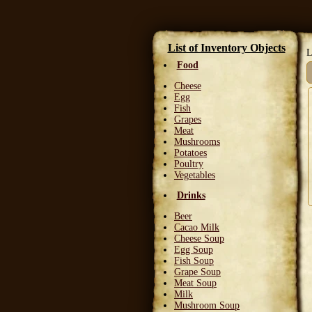
List of Inventory Objects
L
Food
Cheese
Egg
Fish
Grapes
Meat
Mushrooms
Potatoes
Poultry
Vegetables
Drinks
Beer
Cacao Milk
Cheese Soup
Egg Soup
Fish Soup
Grape Soup
Meat Soup
Milk
Mushroom Soup