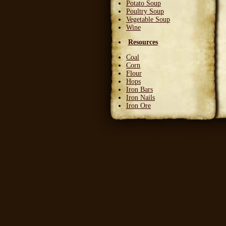
Potato Soup
Poultry Soup
Vegetable Soup
Wine
Resources
Coal
Corn
Flour
Hops
Iron Bars
Iron Nails
Iron Ore
Leather Squares
Stone
Wheat
Wood
Wool
Writable Skin
Ingredients
Bittergreen Petals
Bunny Beans
Crab Meat
Deadly Monkshade
Dodo Plumes
Draconian Flower