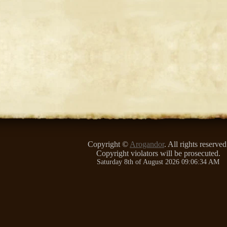
Copyright ©
Arogandor
. All rights reserved
Copyright violators will be prosecuted.
Saturday 8th of August 2026 09:06:34 AM