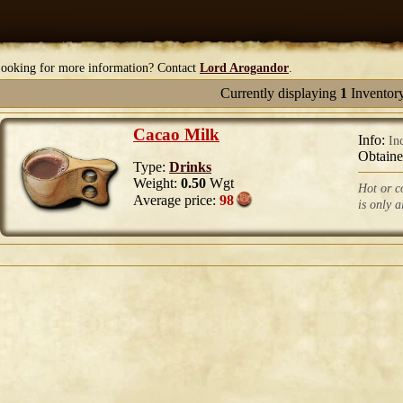
ooking for more information? Contact
Lord Arogandor
.
Currently displaying
1
Inventor
Cacao Milk
Info:
In
Obtain
Type:
Drinks
Weight:
0.50
Wgt
Hot or co
Average price:
98
is only 