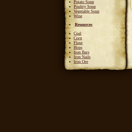
Potato Soup
Poultry Soup
Vegetable Soup
Wine
Resources
Coal
Corn
Flour
Hops
Iron Bars
Iron Nails
Iron Ore
Leather Squares
Stone
Wheat
Wood
Wool
Writable Skin
Ingredients
Bittergreen Petals
Bunny Beans
Crab Meat
Deadly Monkshade
Dodo Plumes
Draconian Flower