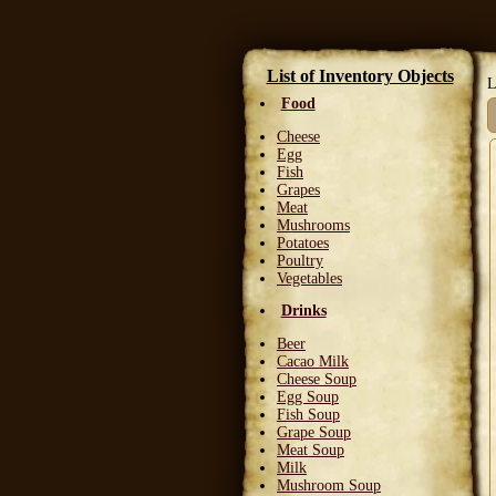
List of Inventory Objects
L
Food
Cheese
Egg
Fish
Grapes
Meat
Mushrooms
Potatoes
Poultry
Vegetables
Drinks
Beer
Cacao Milk
Cheese Soup
Egg Soup
Fish Soup
Grape Soup
Meat Soup
Milk
Mushroom Soup