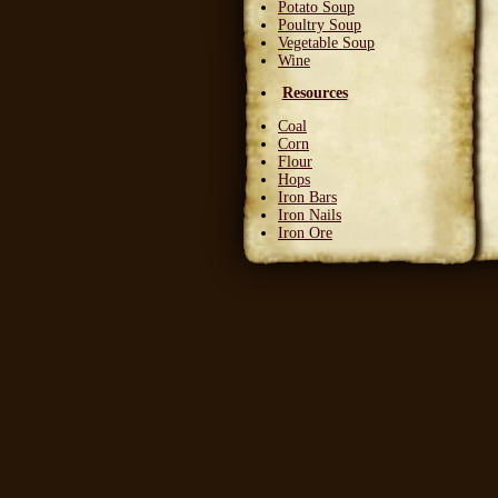
Potato Soup
Poultry Soup
Vegetable Soup
Wine
Resources
Coal
Corn
Flour
Hops
Iron Bars
Iron Nails
Iron Ore
Leather Squares
Stone
Wheat
Wood
Wool
Writable Skin
Ingredients
Bittergreen Petals
Bunny Beans
Crab Meat
Deadly Monkshade
Dodo Plumes
Draconian Flower