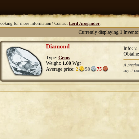
ooking for more information? Contact
Lord Arogandor
.
Currently displaying
1
Invento
Diamond
Info:
Va
Obtain
Type:
Gems
Weight:
1.00
Wgt
A precio
Average price:
2
58
75
say it co