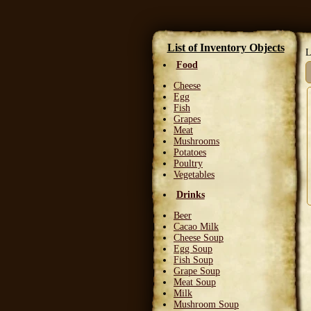
List of Inventory Objects
L
Food
Cheese
Egg
Fish
Grapes
Meat
Mushrooms
Potatoes
Poultry
Vegetables
Drinks
Beer
Cacao Milk
Cheese Soup
Egg Soup
Fish Soup
Grape Soup
Meat Soup
Milk
Mushroom Soup