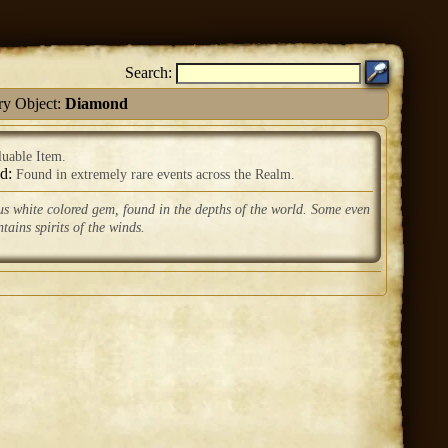
Search:
ry Object:
Diamond
luable Item.
ed:
Found in extremely rare events across the Realm.
us white colored gem, found in the depths of the world. Some even
ntains spirits of the winds.