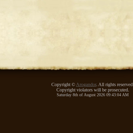
Copyright ©
Arogandor
. All rights reserved
Copyright violators will be prosecuted.
Saturday 8th of August 2026 09:43:04 AM