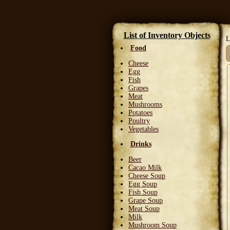
List of Inventory Objects
L
Food
Cheese
Egg
Fish
Grapes
Meat
Mushrooms
Potatoes
Poultry
Vegetables
Drinks
Beer
Cacao Milk
Cheese Soup
Egg Soup
Fish Soup
Grape Soup
Meat Soup
Milk
Mushroom Soup