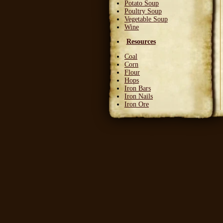
Potato Soup
Poultry Soup
Vegetable Soup
Wine
Resources
Coal
Corn
Flour
Hops
Iron Bars
Iron Nails
Iron Ore
Leather Squares
Stone
Wheat
Wood
Wool
Writable Skin
Ingredients
Bittergreen Petals
Bunny Beans
Crab Meat
Deadly Monkshade
Dodo Plumes
Draconian Flower