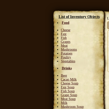
List of Inventory Objects
L
Food
Cheese
Egg
Fish
Grapes
Meat
Mushrooms
Potatoes
Poultry
Vegetables
Drinks
Beer
Cacao Milk
Cheese Soup
Egg Soup
Fish Soup
Grape Soup
Meat Soup
Milk
Mushroom Soup