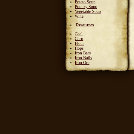
Potato Soup
Poultry Soup
Vegetable Soup
Wine
Resources
Coal
Corn
Flour
Hops
Iron Bars
Iron Nails
Iron Ore
Leather Squares
Stone
Wheat
Wood
Wool
Writable Skin
Ingredients
Bittergreen Petals
Bunny Beans
Crab Meat
Deadly Monkshade
Dodo Plumes
Draconian Flower