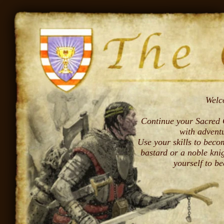
Welc
Continue your Sacred Q
with advent
Use your skills to bec
bastard or a noble kni
yourself to b