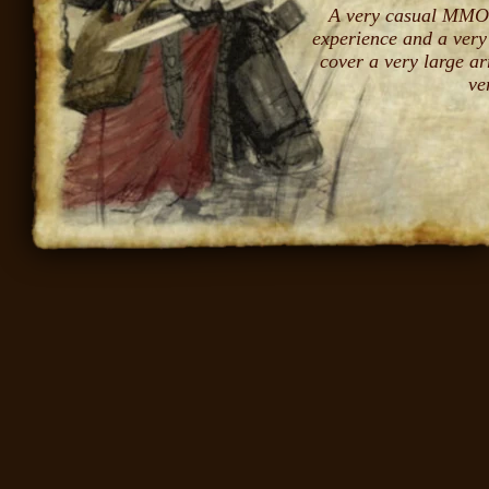
A very casual MMO 
experience and a very
cover a very large ar
ve