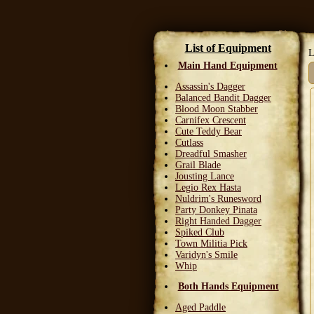
List of Equipment
L
Main Hand Equipment
Assassin's Dagger
Balanced Bandit Dagger
Blood Moon Stabber
Carnifex Crescent
Cute Teddy Bear
Cutlass
Dreadful Smasher
Grail Blade
Jousting Lance
Legio Rex Hasta
Nuldrim's Runesword
Party Donkey Pinata
Right Handed Dagger
Spiked Club
Town Militia Pick
Varidyn's Smile
Whip
Both Hands Equipment
Aged Paddle