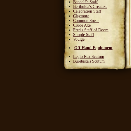
Bandalf's Staff
Berthulda's Greataxe
Celebration Staff
Claymore
Common Spear
Crude Axe
Fred's Staff of Doom
Simple Staff
Voulge
Off Hand Equipment
Legio Rex Scutum
Burebista's Scutum
Carnifex Scutum
Grail Warden
Left Handed Dagger
Party Bloon
Pie Fork
Stones
Sturdy Nunchaku
Town Militia Shield
Varidyn's Kiss
Wooden Shield
Head Equipment
Baker's Hat
Carnifex Helmet